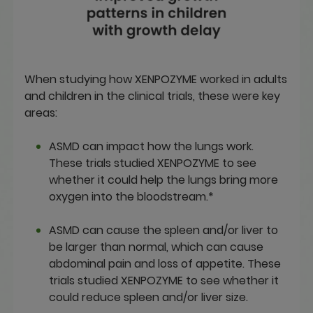
When studying how XENPOZYME worked in adults
and children in the clinical trials, these were key
areas:
ASMD can impact how the lungs work.
These trials studied XENPOZYME to see
whether it could help the lungs bring more
oxygen into the bloodstream.*
ASMD can cause the spleen and/or liver to
be larger than normal, which can cause
abdominal pain and loss of appetite. These
trials studied XENPOZYME to see whether it
could reduce spleen and/or liver size.