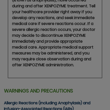
(known as anaphylaxis), have occurred
during and after XENPOZYME treatment. Tell
your healthcare provider right away if you
develop any reactions, and seek immediate
medical care if severe reactions occur. If a
severe allergic reaction occurs, your doctor
may decide to discontinue XENPOZYME
immediately and provide appropriate
medical care. Appropriate medical support
measures may be administered, and you
may require close observation during and
after XENPOZYME administration.
WARNINGS AND PRECAUTIONS
Allergic Reactions (Including Anaphylaxis) and
Infusion-Associated Reactions (IARs)