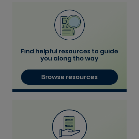
Find helpful resources to guide
you along the way
Browse resources