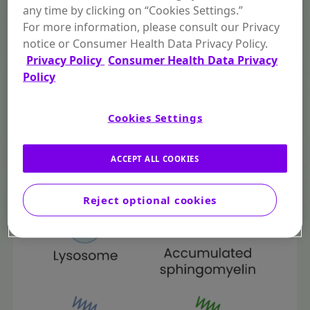
any time by clicking on “Cookies Settings.”
For more information, please consult our Privacy
notice or Consumer Health Data Privacy Policy.
Privacy Policy
Consumer Health Data Privacy
Policy
Cookies Settings
ACCEPT ALL COOKIES
Reject optional cookies