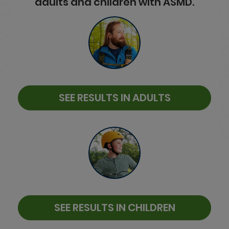
adults and children with ASMD.
SEE RESULTS IN ADULTS
SEE RESULTS IN CHILDREN