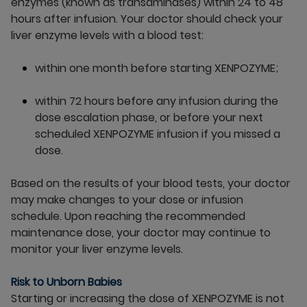
enzymes (known as transaminases) within 24 to 48
hours after infusion. Your doctor should check your
liver enzyme levels with a blood test:
within one month before starting XENPOZYME;
within 72 hours before any infusion during the
dose escalation phase, or before your next
scheduled XENPOZYME infusion if you missed a
dose.
Based on the results of your blood tests, your doctor
may make changes to your dose or infusion
schedule. Upon reaching the recommended
maintenance dose, your doctor may continue to
monitor your liver enzyme levels.
Risk to Unborn Babies
Starting or increasing the dose of XENPOZYME is not