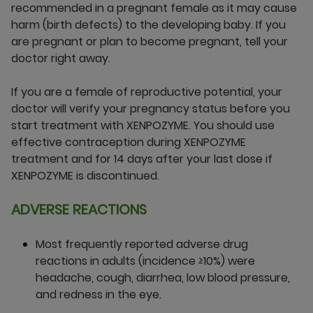
recommended in a pregnant female as it may cause
harm (birth defects) to the developing baby. If you
are pregnant or plan to become pregnant, tell your
doctor right away.
If you are a female of reproductive potential, your
doctor will verify your pregnancy status before you
start treatment with XENPOZYME. You should use
effective contraception during XENPOZYME
treatment and for 14 days after your last dose if
XENPOZYME is discontinued.
ADVERSE REACTIONS
Most frequently reported adverse drug
reactions in adults (incidence ≥10%) were
headache, cough, diarrhea, low blood pressure,
and redness in the eye.