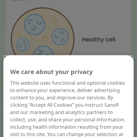
We care about your privacy
This website uses functional and optional cookies
to enhance your experience, deliver advertising
content to you, and improve our services. By
clicking “Accept All Cookies” you instruct Sanofi
and our marketing and analytics partners to
collect, use, and share your personal information,
including health information resulting from your
visit to this site. You can change your selection at