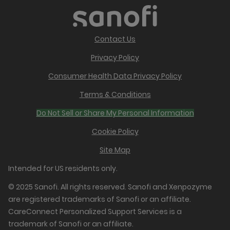
Contact Us
Privacy Policy
Consumer Health Data Privacy Policy
Terms & Conditions
Do Not Sell or Share My Personal Information
Cookie Policy
Site Map
Intended for US residents only.
© 2025 Sanofi. All rights reserved. Sanofi and Xenpozyme
are registered trademarks of Sanofi or an affiliate.
CareConnect Personalized Support Services is a
trademark of Sanofi or an affiliate.