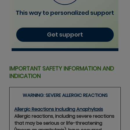
This way to personalized support
Get support
IMPORTANT SAFETY INFORMATION AND
INDICATION
WARNING: SEVERE ALLERGIC
REACTIONS
Allergic Reactions Including Anaphylaxis
Allergic reactions, including severe reactions
that may be serious or life-threatening