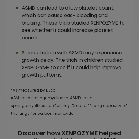
ASMD can lead to a low platelet count,
which can cause easy bleeding and
bruising. These trials studied XENPOZYME to
see whether it could increase platelet
counts.
Some children with ASMD may experience
growth delay. The trials in children studied
XENPOZYME to see if it could help improve
growth patterns.
*As measured by DLco.
ASM=acid sphingomyelinase; ASMD=acid
sphingomyelinase deficiency; DLco=diffusing capacity of
the lungs for carbon monoxide.
Discover how XENPOZYME helped