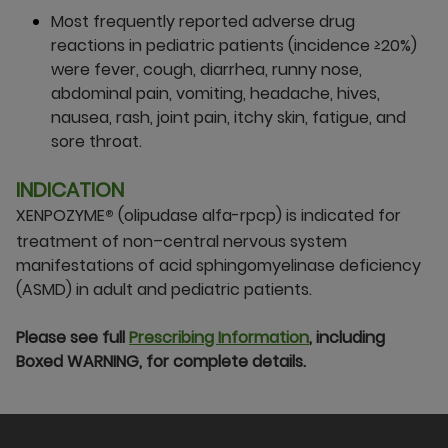
Most frequently reported adverse drug
reactions in pediatric patients (incidence ≥20%)
were fever, cough, diarrhea, runny nose,
abdominal pain, vomiting, headache, hives,
nausea, rash, joint pain, itchy skin, fatigue, and
sore throat.
INDICATION
XENPOZYME
(olipudase alfa-rpcp) is indicated for
®
treatment of non–central nervous system
manifestations of acid sphingomyelinase deficiency
(ASMD) in adult and pediatric patients.
Please see full
Prescribing Information
, including
Boxed WARNING, for complete details.