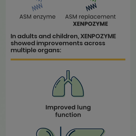
In adults and children, XENPOZYME
showed improvements across
multiple organs: