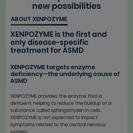
new possibilities
ABOUT XENPOZYME
XENPOZYME is the first and
only disease-specific
treatment for ASMD
XENPOZYME targets enzyme
deficiency—the underlying cause of
ASMD
XENPOZYME provides the enzyme that is
deficient, helping to reduce the buildup of a
substance called sphingomyelin in cells.
XENPOZYME is not expected to impact
symptoms related to the central nervous
system.