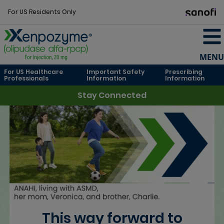
For US Residents Only
MENU
For US Healthcare
Important Safety
Prescribing
Professionals
Information
Information
Stay Connected
This way forward to