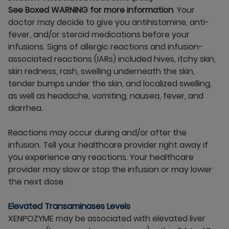
See Boxed WARNING for more information
. Your
doctor may decide to give you antihistamine, anti-
fever, and/or steroid medications before your
infusions. Signs of allergic reactions and infusion-
associated reactions (IARs) included hives, itchy skin,
skin redness, rash, swelling underneath the skin,
tender bumps under the skin, and localized swelling,
as well as headache, vomiting, nausea, fever, and
diarrhea.
Reactions may occur during and/or after the
infusion. Tell your healthcare provider right away if
you experience any reactions. Your healthcare
provider may slow or stop the infusion or may lower
the next dose.
Elevated Transaminases Levels
XENPOZYME may be associated with elevated liver